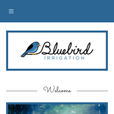
Welcome