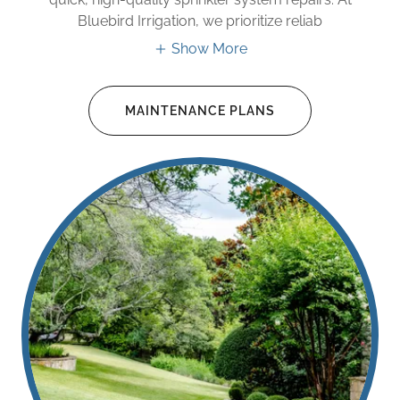
Bluebird Irrigation, we prioritize reliab
Show More
MAINTENANCE PLANS