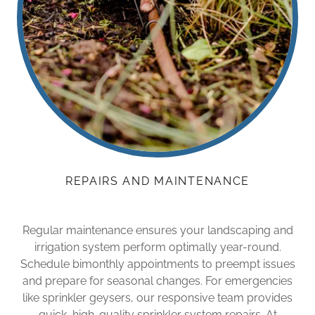
REPAIRS AND MAINTENANCE
Regular maintenance ensures your landscaping and
irrigation system perform optimally year-round.
Schedule bimonthly appointments to preempt issues
and prepare for seasonal changes. For emergencies
like sprinkler geysers, our responsive team provides
quick, high-quality sprinkler system repairs. At