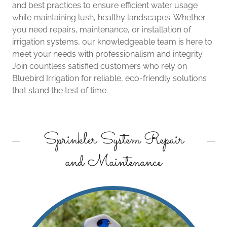
and best practices to ensure efficient water usage
while maintaining lush, healthy landscapes. Whether
you need repairs, maintenance, or installation of
irrigation systems, our knowledgeable team is here to
meet your needs with professionalism and integrity.
Join countless satisfied customers who rely on
Bluebird Irrigation for reliable, eco-friendly solutions
that stand the test of time.
Sprinkler System Repair
and Maintenance