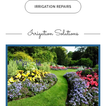
IRRIGATION REPAIRS
Irrigation Solutions