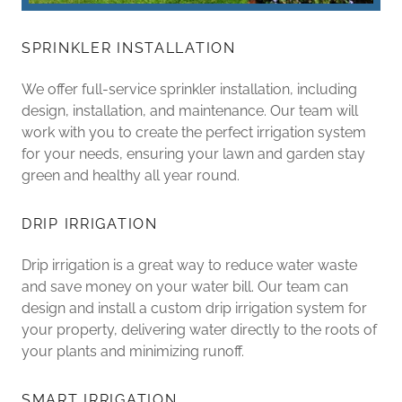
SPRINKLER INSTALLATION
We offer full-service sprinkler installation, including
design, installation, and maintenance. Our team will
work with you to create the perfect irrigation system
for your needs, ensuring your lawn and garden stay
green and healthy all year round.
DRIP IRRIGATION
Drip irrigation is a great way to reduce water waste
and save money on your water bill. Our team can
design and install a custom drip irrigation system for
your property, delivering water directly to the roots of
your plants and minimizing runoff.
SMART IRRIGATION