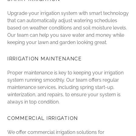
Upgrade your irrigation system with smart technology
that can automatically adjust watering schedules
based on weather conditions and soil moisture levels.
Our team can help you save water and money while
keeping your lawn and garden looking great.
IRRIGATION MAINTENANCE
Proper maintenance is key to keeping your irrigation
system running smoothly. Our team offers regular
maintenance services, including spring start-up,
winterization, and repairs, to ensure your system is
always in top condition.
COMMERCIAL IRRIGATION
We offer commercial irrigation solutions for