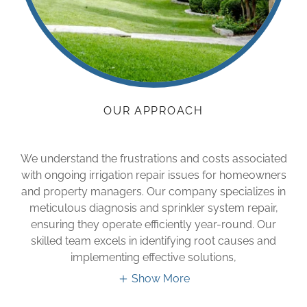
OUR APPROACH
We understand the frustrations and costs associated
with ongoing irrigation repair issues for homeowners
and property managers. Our company specializes in
meticulous diagnosis and sprinkler system repair,
ensuring they operate efficiently year-round. Our
skilled team excels in identifying root causes and
implementing effective solutions,
Show More