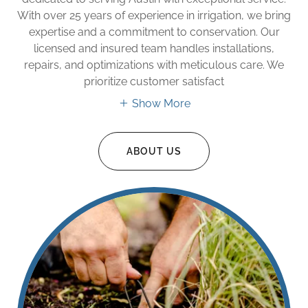
With over 25 years of experience in irrigation, we bring
expertise and a commitment to conservation. Our
licensed and insured team handles installations,
repairs, and optimizations with meticulous care. We
prioritize customer satisfact
Show More
ABOUT US