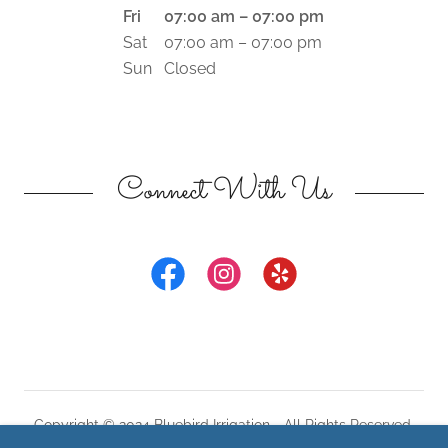
Fri
07:00 am – 07:00 pm
Sat
07:00 am – 07:00 pm
Sun
Closed
Connect With Us
Copyright © 2024 Bluebird Irrigation - All Rights Reserved.