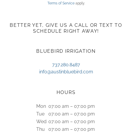
Terms of Service
apply.
BETTER YET, GIVE US A CALL OR TEXT TO
SCHEDULE RIGHT AWAY!
BLUEBIRD IRRIGATION
737.280.8487
info@austinbluebird.com
HOURS
Mon
07:00 am – 07:00 pm
Tue
07:00 am – 07:00 pm
Wed
07:00 am – 07:00 pm
Thu
07:00 am – 07:00 pm