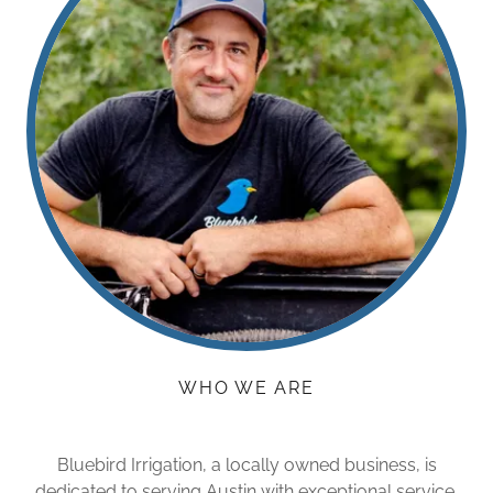
WHO WE ARE
Bluebird Irrigation, a locally owned business, is
dedicated to serving Austin with exceptional service.