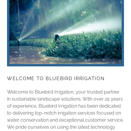
WELCOME TO BLUEBIRD IRRIGATION
Welcome to Bluebird Irrigation, your trusted partner
in sustainable landscape solutions. With over 25 years
of experience, Bluebird Irrigation has been dedicated
to delivering top-notch irrigation services focused on
water conservation and exceptional customer service.
We pride ourselves on using the latest technology