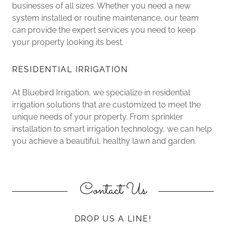
businesses of all sizes. Whether you need a new
system installed or routine maintenance, our team
can provide the expert services you need to keep
your property looking its best.
RESIDENTIAL IRRIGATION
At Bluebird Irrigation, we specialize in residential
irrigation solutions that are customized to meet the
unique needs of your property. From sprinkler
installation to smart irrigation technology, we can help
you achieve a beautiful, healthy lawn and garden.
Contact Us
DROP US A LINE!