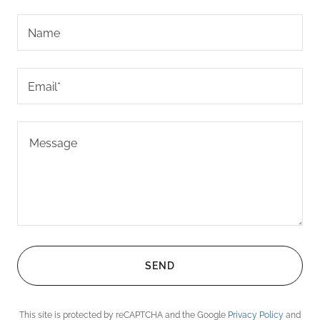
Name
Email*
SEND
This site is protected by reCAPTCHA and the Google
Privacy Policy
and